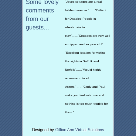
Some lovely
"Jayes cottages are a real
comments
hidden treasure."……“Brilliant
from our
for Disabled People in
guests...
wheelchairs to
stay”……"Cottages are very well
equipped and so peaceful"……
"Excellent location for visiting
the sights in Suffolk and
Norfolk"……"Would highly
recommend to all
visitors."……“Cindy and Paul
make you feel welcome and
nothing is too much trouble for
them.”
Designed by
Gillian Ann Virtual Solutions