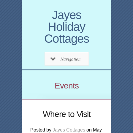
Jayes
Holiday
Cottages
Navigation
Events
Where to Visit
Posted by
Jayes Cottages
on May