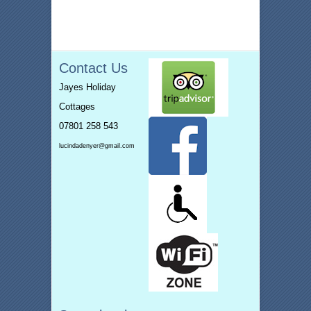
Contact Us
Jayes Holiday
Cottages
07801 258 543
lucindadenyer@gmail.com