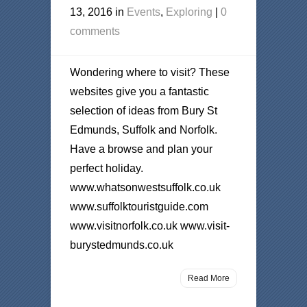
13, 2016 in
Events
,
Exploring
|
0
comments
Wondering where to visit? These
websites give you a fantastic
selection of ideas from Bury St
Edmunds, Suffolk and Norfolk.
Have a browse and plan your
perfect holiday.
www.whatsonwestsuffolk.co.uk
www.suffolktouristguide.com
www.visitnorfolk.co.uk www.visit-
burystedmunds.co.uk
Read More