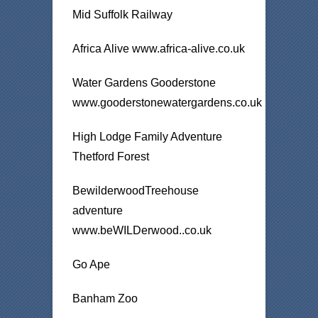
Mid Suffolk Railway
Africa Alive www.africa-alive.co.uk
Water Gardens Gooderstone
www.gooderstonewatergardens.co.uk
High Lodge Family Adventure
Thetford Forest
BewilderwoodTreehouse
adventure
www.beWILDerwood..co.uk
Go Ape
Banham Zoo