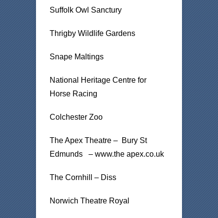
Suffolk Owl Sanctury
Thrigby Wildlife Gardens
Snape Maltings
National Heritage Centre for
Horse Racing
Colchester Zoo
The Apex Theatre – Bury St
Edmunds – www.the apex.co.uk
The Cornhill – Diss
Norwich Theatre Royal