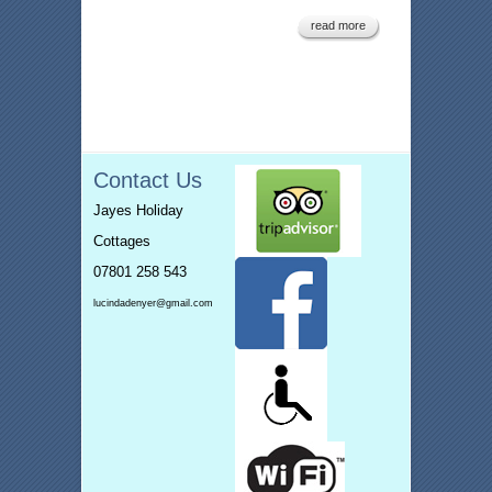
read more
Contact Us
Jayes Holiday
Cottages
07801 258 543
lucindadenyer@gmail.com