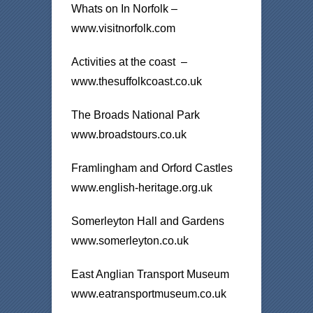
Whats on In Norfolk –
www.visitnorfolk.com
Activities at the coast –
www.thesuffolkcoast.co.uk
The Broads National Park
www.broadstours.co.uk
Framlingham and Orford Castles
www.english-heritage.org.uk
Somerleyton Hall and Gardens
www.somerleyton.co.uk
East Anglian Transport Museum
www.eatransportmuseum.co.uk