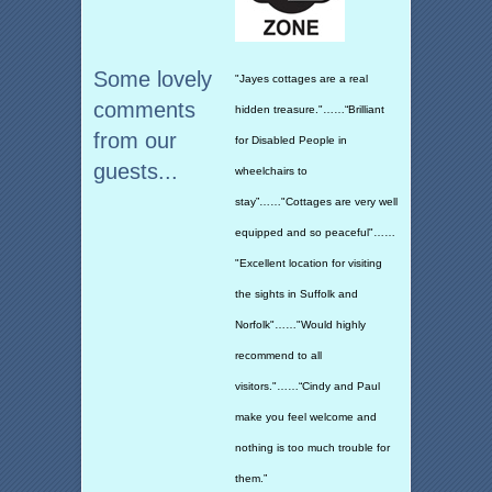
Some lovely
"Jayes cottages are a real
comments
hidden treasure."……“Brilliant
from our
for Disabled People in
guests...
wheelchairs to
stay”……"Cottages are very well
equipped and so peaceful"……
"Excellent location for visiting
the sights in Suffolk and
Norfolk"……"Would highly
recommend to all
visitors."……“Cindy and Paul
make you feel welcome and
nothing is too much trouble for
them.”