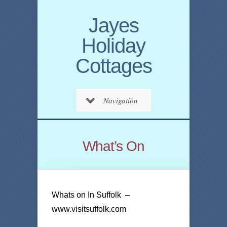
Jayes
Holiday
Cottages
Navigation
What’s On
Whats on In Suffolk –
www.visitsuffolk.com