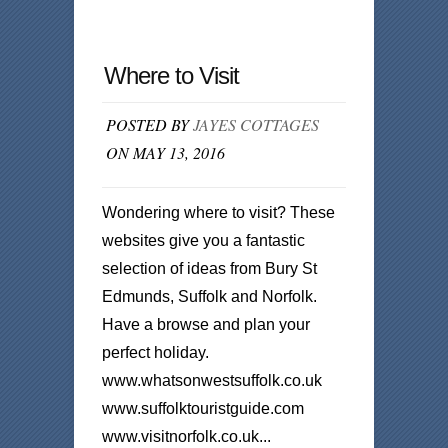
Where to Visit
POSTED BY
JAYES COTTAGES
ON MAY 13, 2016
Wondering where to visit? These
websites give you a fantastic
selection of ideas from Bury St
Edmunds, Suffolk and Norfolk.
Have a browse and plan your
perfect holiday.
www.whatsonwestsuffolk.co.uk
www.suffolktouristguide.com
www.visitnorfolk.co.uk...