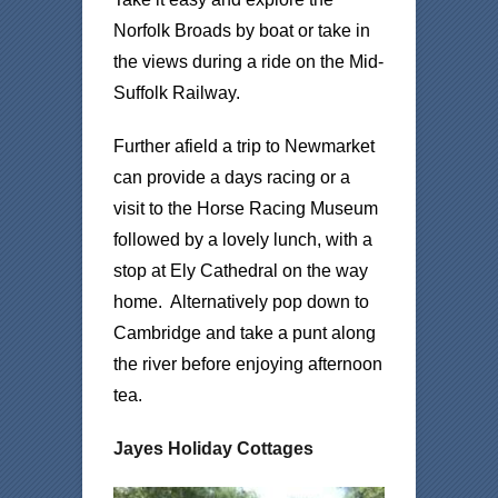
Norfolk Broads by boat or take in
the views during a ride on the Mid-
Suffolk Railway.
Further afield a trip to Newmarket
can provide a days racing or a
visit to the Horse Racing Museum
followed by a lovely lunch, with a
stop at Ely Cathedral on the way
home. Alternatively pop down to
Cambridge and take a punt along
the river before enjoying afternoon
tea.
Jayes Holiday Cottages