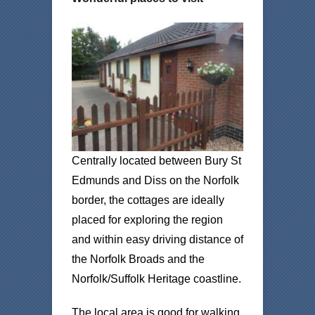
Centrally located between Bury St
Edmunds and Diss on the Norfolk
border, the cottages are ideally
placed for exploring the region
and within easy driving distance of
the Norfolk Broads and the
Norfolk/Suffolk Heritage coastline.
The local area is good for walking