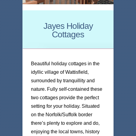
Jayes Holiday
Cottages
Beautiful holiday cottages in the
idyllic village of Wattisfield,
surrounded by tranquillity and
nature. Fully self-contained these
two cottages provide the perfect
setting for your holiday. Situated
on the Norfolk/Suffolk border
there’s plenty to explore and do,
enjoying the local towns, history