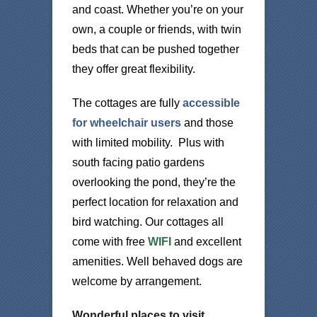
and coast. Whether you’re on your
own, a couple or friends, with twin
beds that can be pushed together
they offer great flexibility.
The cottages are fully
accessible
for wheelchair users
and those
with limited mobility. Plus with
south facing patio gardens
overlooking the pond, they’re the
perfect location for relaxation and
bird watching. Our cottages all
come with free
WIFI
and excellent
amenities. Well behaved dogs are
welcome by arrangement.
Wonderful places to visit