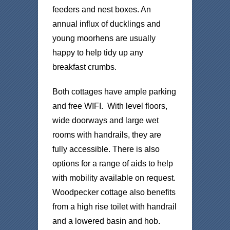
feeders and nest boxes. An
annual influx of ducklings and
young moorhens are usually
happy to help tidy up any
breakfast crumbs.
Both cottages have ample parking
and free WIFI. With level floors,
wide doorways and large wet
rooms with handrails, they are
fully accessible. There is also
options for a range of aids to help
with mobility available on request.
Woodpecker cottage also benefits
from a high rise toilet with handrail
and a lowered basin and hob.