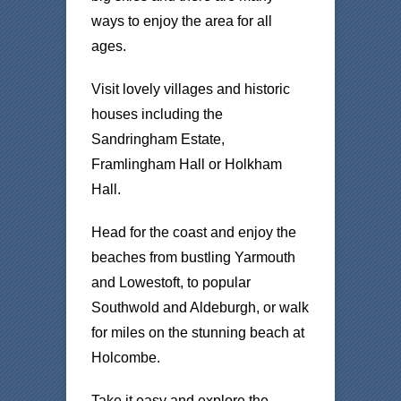
ways to enjoy the area for all
ages.
Visit lovely villages and historic
houses including the
Sandringham Estate,
Framlingham Hall or Holkham
Hall.
Head for the coast and enjoy the
beaches from bustling Yarmouth
and Lowestoft, to popular
Southwold and Aldeburgh, or walk
for miles on the stunning beach at
Holcombe.
Take it easy and explore the