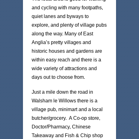
and cycling with many footpaths,
quiet lanes and byways to
explore, and plenty of village pubs
along the way. Many of East
Anglia’s pretty villages and
historic houses and gardens are
within easy reach and there is a
wide variety of attractions and
days out to choose from.
Just a mile down the road in
Walsham le Willows there is a
village pub, minimart and a local
butcher/grocery. A Co-op store,
Doctor/Pharmacy, Chinese
Takeaway and Fish & Chip shop